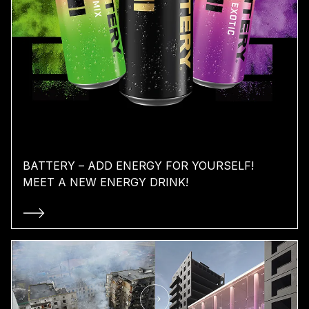
BATTERY – ADD ENERGY FOR YOURSELF!
MEET A NEW ENERGY DRINK!