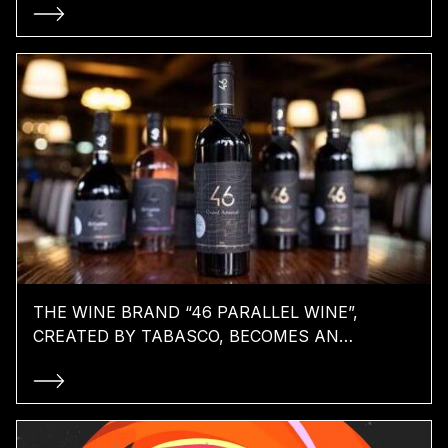
THE WINE BRAND “46 PARALLEL WINE”,
CREATED BY TABASCO, BECOMES AN
INTERNATIONAL PLAYER