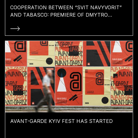
COOPERATION BETWEEN “SVIT NAVYVORIT”
AND TABASCO: PREMIERE OF DMYTRO
KOMAROV’S FILM “THE EXIT”
AVANT-GARDE KYIV FEST HAS STARTED