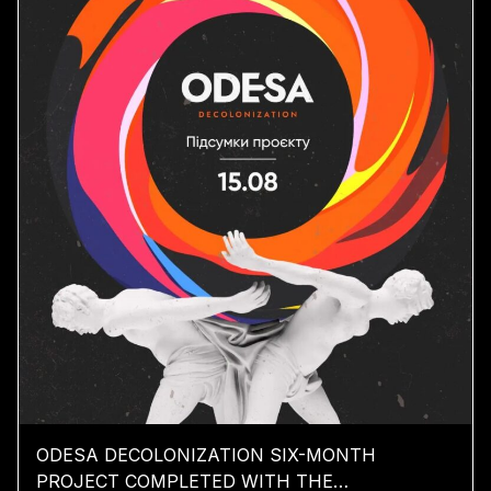
ODESA DECOLONIZATION SIX-MONTH
PROJECT COMPLETED WITH THE