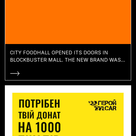
CITY FOODHALL OPENED ITS DOORS IN
BLOCKBUSTER MALL. THE NEW BRAND WAS
CREATED BY TABASCO