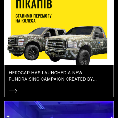
HEROCAR HAS LAUNCHED A NEW
FUNDRAISING CAMPAIGN CREATED BY
TABASCO