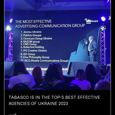
TABASCO IS IN THE TOP-5 BEST EFFECTIVE
AGENCIES OF UKRAINE 2023