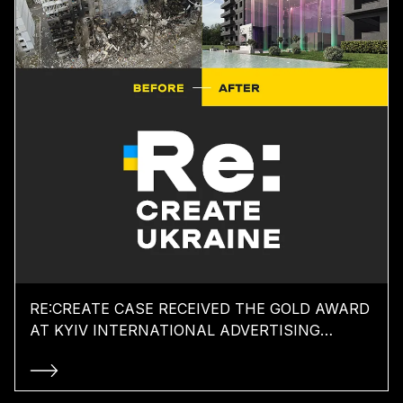
RE:CREATE CASE RECEIVED THE GOLD AWARD
AT KYIV INTERNATIONAL ADVERTISING
FESTIVAL