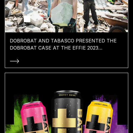
DOBROBAT AND TABASCO PRESENTED THE
DOBROBAT CASE AT THE EFFIE 2023
CONFERENCE