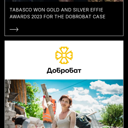
TABASCO WON GOLD AND SILVER EFFIE
AWARDS 2023 FOR THE DOBROBAT CASE