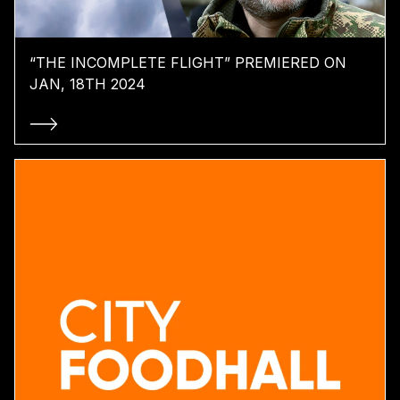
“THE INCOMPLETE FLIGHT” PREMIERED ON
JAN, 18TH 2024