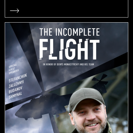
ADVERTISING CAMPAIGN