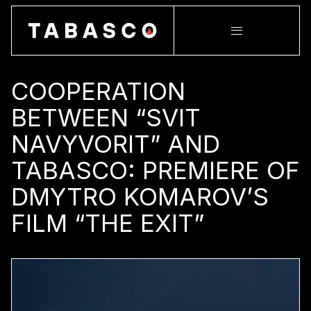
COOPERATION
BETWEEN “SVIT
NAVYVORIT” AND
TABASCO: PREMIERE OF
DMYTRO KOMAROV’S
FILM “THE EXIT”