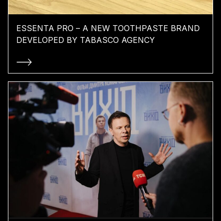
ESSENTA PRO – A NEW TOOTHPASTE BRAND
DEVELOPED BY TABASCO AGENCY