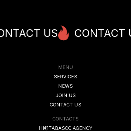
ACT US
CONTACT US
MENU
SERVICES
NEWS
JOIN US
CONTACT US
CONTACTS
HI@TABASCO.AGENCY